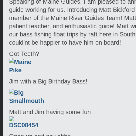
Speaking of Maine Guides, I am pleased to a
guide working for us. Introducing Matt Bickfor
member of the Maine River Guides Team! Matt is
patient teacher, and enthusiastic guide! Matt w
our bass fishing float trips by raft here in So
could’nt be happier to have him on board!
Got Teeth?
Jim with a Big Birthday Bass!
Matt and Jim having some fun