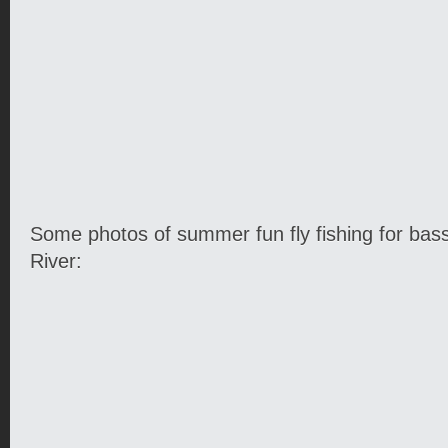
Some photos of summer fun fly fishing for bas
River: