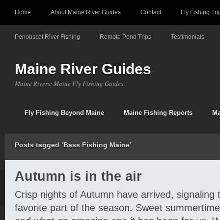
Home
About Maine River Guides
Contact
Fly Fishing Tri
Penobscot River Fishing
Remote Pond Trips
Testimonials
Maine River Guides
Maine Rivers: Maine Fly Fishing Guides
Fly Fishing Beyond Maine
Maine Fishing Reports
Ma
Posts tagged ‘Bass Fishing Maine’
Autumn is in the air
Crisp nights of Autumn have arrived, signaling 
favorite part of the season. Sweet summertime 