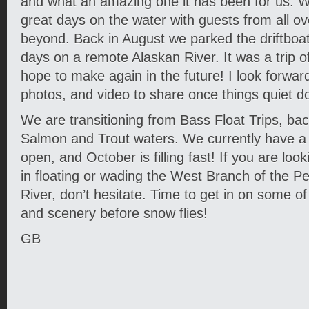
and what an amazing one it has been for us.
great days on the water with guests from all o
beyond. Back in August we parked the driftboa
days on a remote Alaskan River. It was a trip of
hope to make again in the future! I look forward
photos, and video to share once things quiet d
We are transitioning from Bass Float Trips, ba
Salmon and Trout waters. We currently have 
open, and October is filling fast! If you are loo
in floating or wading the West Branch of the 
River, don’t hesitate. Time to get in on some of
and scenery before snow flies!
GB