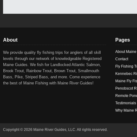
About
Pages
About Maine
We provide quality fly fishing trips for anglers of all skill
levels through our network of knowledgeable Registered
Contact
Maine Guides. We fish for Landlocked Atlantic Salmon,
Fly Fishing T
Brook Trout, Rainbow Trout, Brown Trout, Smallmouth
Kennebec Ri
Bass, Pike, Striped Bass, and more. Come experience
Maine Fly Fi
the best of Maine Fishing with Maine River Guides!
Penobscot Ri
Remote Pond
Testimonials
Why Maine R
Copyright © 2026 Maine River Guides, LLC. All rights reserved.