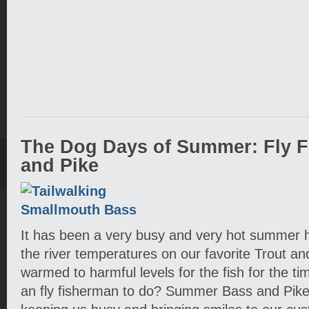
The Dog Days of Summer: Fly F
and Pike
It has been a very busy and very hot summer h
the river temperatures on our favorite Trout 
warmed to harmful levels for the fish for the t
an fly fisherman to do? Summer Bass and Pike 