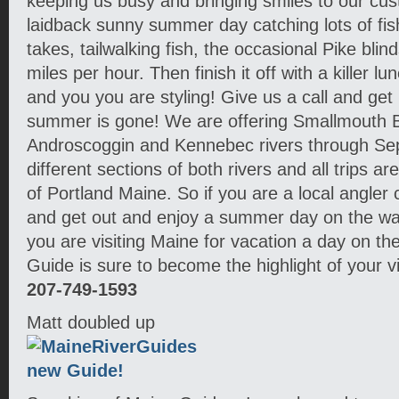
keeping us busy and bringing smiles to our cu
laidback sunny summer day catching lots of fis
takes, tailwalking fish, the occasional Pike blind
miles per hour. Then finish it off with a killer l
and you you are styling! Give us a call and get 
summer is gone! We are offering Smallmouth B
Androscoggin and Kennebec rivers through Se
different sections of both rivers and all trips ar
of Portland Maine. So if you are a local angler 
and get out and enjoy a summer day on the water
you are visiting Maine for vacation a day on th
Guide is sure to become the highlight of your vis
207-749-1593
Matt doubled up