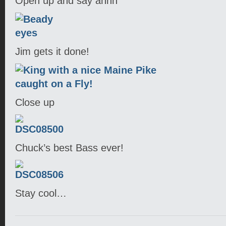
Open up and say ahhh
Jim gets it done!
Close up
Chuck’s best Bass ever!
Stay cool…