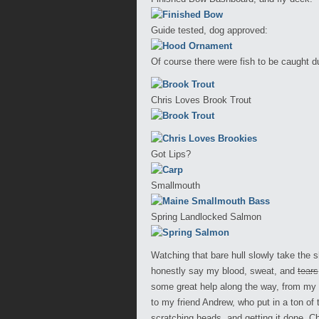
Guide tested, dog approved:
Of course there were fish to be caught du
Chris Loves Brook Trout
Got Lips?
Smallmouth
Spring Landlocked Salmon
Watching that bare hull slowly take the 
honestly say my blood, sweat, and
tears
some great help along the way, from my
to my friend Andrew, who put in a ton of
scratching heads, and getting it done. 