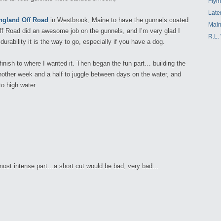
Flym
Late
gland Off Road
in Westbrook, Maine to have the gunnels coated
Main
f Road did an awesome job on the gunnels, and I’m very glad I
R.L.
durability it is the way to go, especially if you have a dog.
 finish to where I wanted it. Then began the fun part… building the
nother week and a half to juggle between days on the water, and
to high water.
 most intense part…a short cut would be bad, very bad…