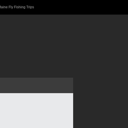
aine Fly Fishing Trips