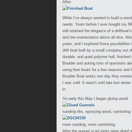
After:
While I’ve always wanted to build a wood
needs. Years before I ever bought my NRS
still retained the elegance of a driftboat
and low maintenance above all else. Many
years, and I explored those possibilities
drift boat built by a small company out o
durable, and quiet polymer hull, finished 
Boulder and asking tons of questions abo
using their boats for a few seasons and 
Boulder Boat works one day they mentione
I was sold. It wasn’t until late last wint
in.
So early this May I began gluing wood,
sanding ribs, epoxying wood, varnishing
more sanding, more varnishing.
After the gunnel scarf joints were glued