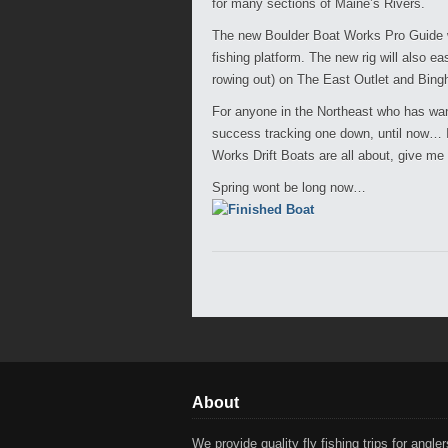
for many sections of Maine’s Rivers.
The new Boulder Boat Works Pro Guide wil
fishing platform. The new rig will also e
rowing out) on The East Outlet and Bing
For anyone in the Northeast who has want
success tracking one down, until now… If
Works Drift Boats are all about, give me 
Spring wont be long now…
About
We provide quality fly fishing trips for anglers