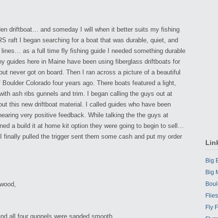
en driftboat… and someday I will when it better suits my fishing
 raft I began searching for a boat that was durable, quiet, and
’s lines… as a full time fly fishing guide I needed something durable
 guides here in Maine have been using fiberglass driftboats for
 but never got on board. Then I ran across a picture of a beautiful
f Boulder Colorado four years ago. There boats featured a light,
with ash ribs gunnels and trim. I began calling the guys out at
ut this new driftboat material. I called guides who have been
hearing very positive feedback. While talking the the guys at
d a build it at home kit option they were going to begin to sell…
er I finally pulled the trigger sent them some cash and put my order
Lin
Big
Big 
 wood,
Boul
Flie
Fly 
 and all four gunnels were sanded smooth,