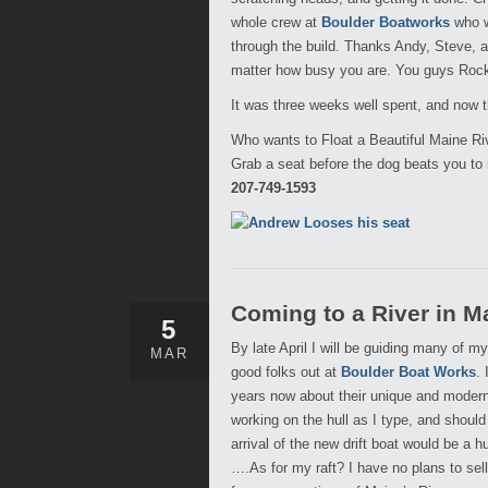
whole crew at
Boulder Boatworks
who w
through the build. Thanks Andy, Steve, 
matter how busy you are. You guys Roc
It was three weeks well spent, and now 
Who wants to Float a Beautiful Maine Ri
Grab a seat before the dog beats you to i
207-749-1593
Coming to a River in M
5
By late April I will be guiding many of 
MAR
good folks out at
Boulder Boat Works
.
years now about their unique and modern 
working on the hull as I type, and should
arrival of the new drift boat would be a 
….As for my raft? I have no plans to sel