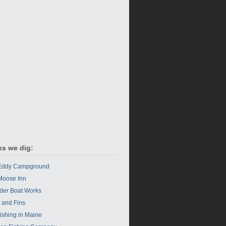
ks we dig:
 Eddy Campground
Moose Inn
der Boat Works
s and Fins
Fishing in Maine