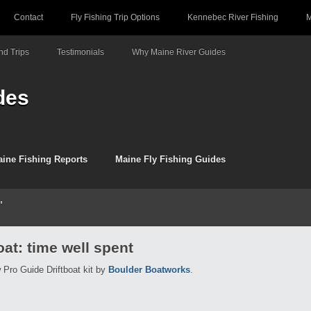
Contact
Fly Fishing Trip Options
Kennebec River Fishing
M
d Trips
Testimonials
Why Maine River Guides
des
ine Fishing Reports
Maine Fly Fishing Guides
’
oat: time well spent
w Pro Guide Driftboat kit by
Boulder Boatworks
.