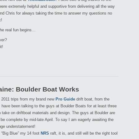
ere extremely helpful and supportive from delivering all the way
and Chris for always taking the time to answer my questions no
k!
the real fun begins…
ver?
t!
aine: Boulder Boat Works
my 2011 trips from my brand new
Pro Guide
drift boat, from the
 I have been talking to the guys at Boulder Boats for at least three
take on driftboat materials and design. The guys at Boulder are
 be complete by mid-late April. To say I am eagerly awaiting the
huge understatement!
l “Big Blue” my 14 foot
NRS
raft, it is, and still will be the right tool