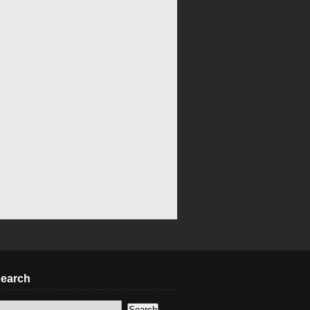
earch