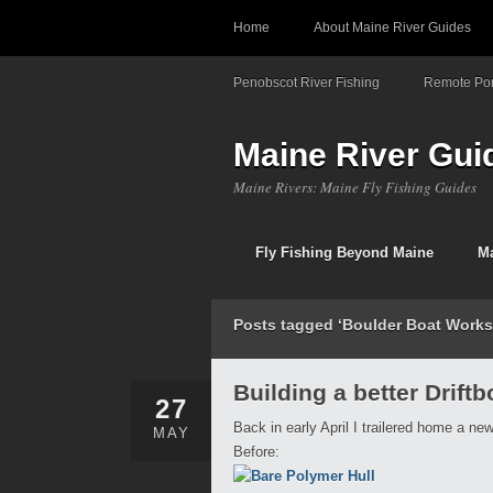
Home
About Maine River Guides
Penobscot River Fishing
Remote Pon
Maine River Gui
Maine Rivers: Maine Fly Fishing Guides
Fly Fishing Beyond Maine
Ma
Posts tagged ‘Boulder Boat Works
Building a better Driftb
27
Back in early April I trailered home a ne
MAY
Before: