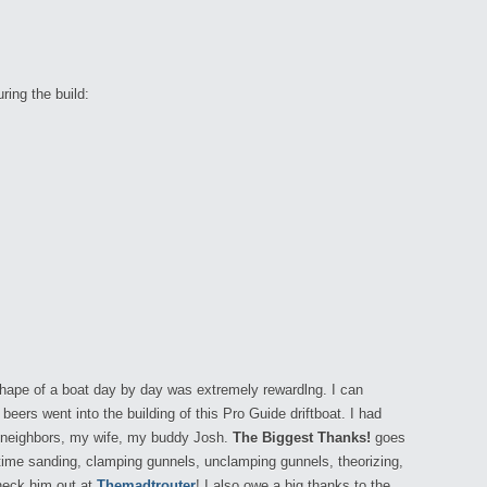
ring the build:
shape of a boat day by day was extremely rewardlng. I can
beers went into the building of this Pro Guide driftboat. I had
 neighbors, my wife, my buddy Josh.
The Biggest Thanks!
goes
 time sanding, clamping gunnels, unclamping gunnels, theorizing,
Check him out at
Themadtrouter
! I also owe a big thanks to the