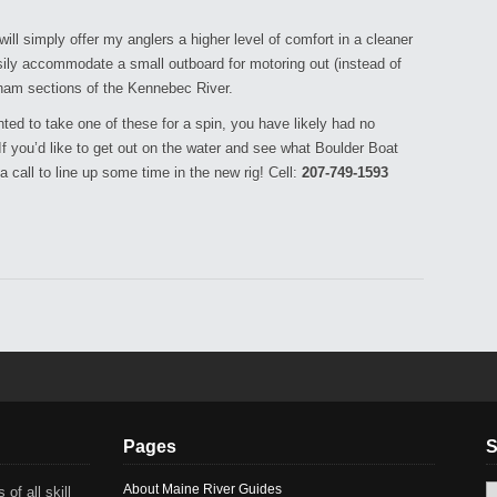
l simply offer my anglers a higher level of comfort in a cleaner
asily accommodate a small outboard for motoring out (instead of
ham sections of the Kennebec River.
ed to take one of these for a spin, you have likely had no
 you’d like to get out on the water and see what Boulder Boat
a call to line up some time in the new rig! Cell:
207-749-1593
Pages
S
About Maine River Guides
 of all skill