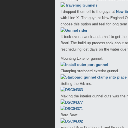
I dropped them off to the guys at
New En
with Line-X. The guys at New England Of
choose this option and feel for long term 
It took over a week and a half to get the
Boat! The build up process took about a
rescheduling lost days on the water due 
Mounting Exterior gunnel.
Clamping starboard exterior gunnel.
Setting the Rib ins:
Making the interior gunnel cuts was the
Bare Bow:
Finished Bow Dashboard, and fly deck: