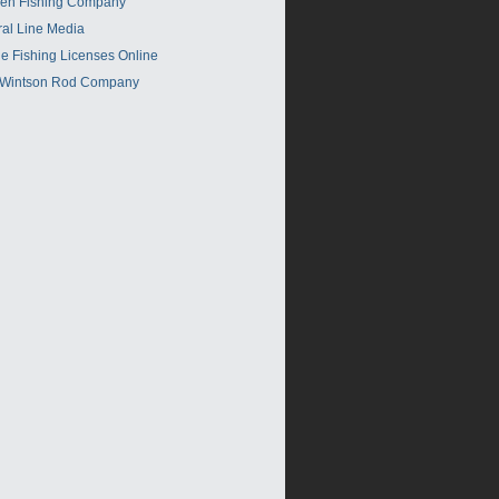
en Fishing Company
ral Line Media
e Fishing Licenses Online
 Wintson Rod Company