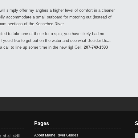
l simply offer my anglers a higher level of comfort in a cleaner
asily accommodate a small outboard for motoring out (instead of
ham sections of the Kennebec River.
ed to take one of these for a spin, you have likely had no
 you’d like to get out on the water and see what Boulder Boat
a call to line up some time in the new rig! Cell:
207-749-1593
Pages
S
About Maine River Guides
 of all skill