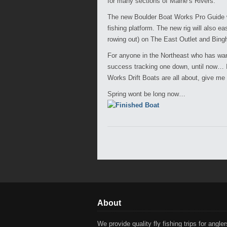
for many sections of Maine’s Rivers.
The new Boulder Boat Works Pro Guide wil
fishing platform. The new rig will also e
rowing out) on The East Outlet and Bing
For anyone in the Northeast who has want
success tracking one down, until now… If
Works Drift Boats are all about, give me 
Spring wont be long now…
About
We provide quality fly fishing trips for anglers