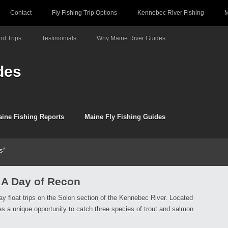
Contact
Fly Fishing Trip Options
Kennebec River Fishing
M
d Trips
Testimonials
Why Maine River Guides
des
ine Fishing Reports
Maine Fly Fishing Guides
s’
 A Day of Recon
ay float trips on the Solon section of the Kennebec River. Located
des a unique opportunity to catch three species of trout and salmon