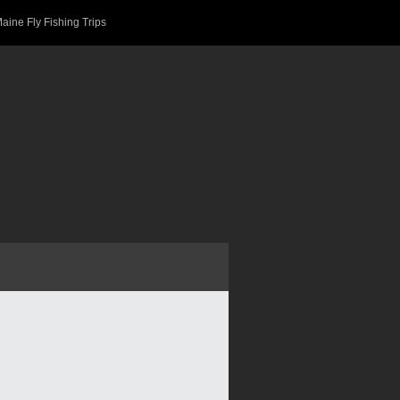
aine Fly Fishing Trips