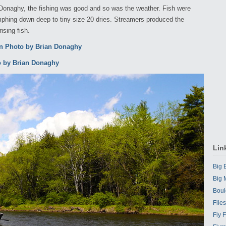
n Donaghy, the fishing was good and so was the weather. Fish were
phing down deep to tiny size 20 dries. Streamers produced the
sing fish.
Lin
Big
Big 
Boul
Flie
Fly 