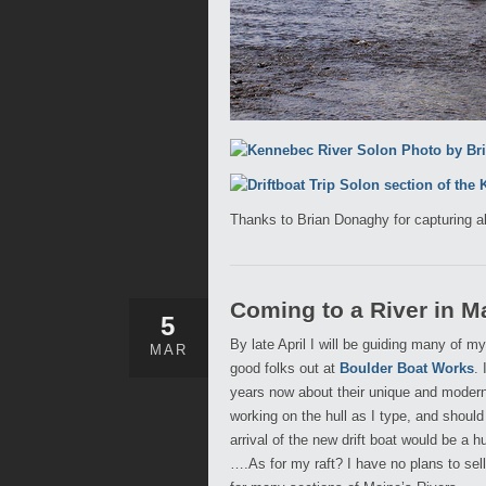
Thanks to Brian Donaghy for capturing a
Coming to a River in M
5
By late April I will be guiding many of 
MAR
good folks out at
Boulder Boat Works
.
years now about their unique and modern 
working on the hull as I type, and should
arrival of the new drift boat would be a 
….As for my raft? I have no plans to sel