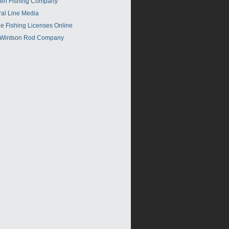
en Fishing Company
ral Line Media
e Fishing Licenses Online
 Wintson Rod Company