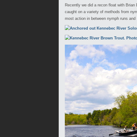
Recently we did a recon float with Bria
caught on a variety of methods from nym
most action in between nymph runs and ri