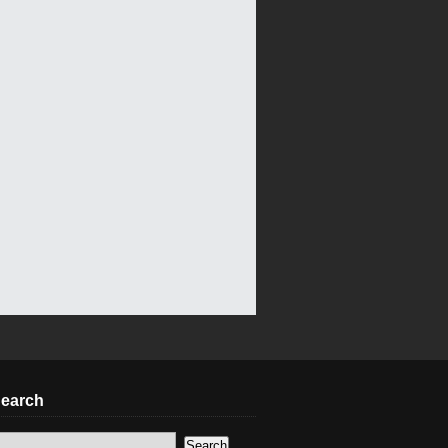
earch