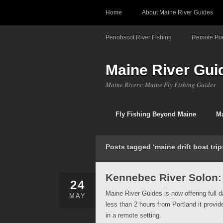
Home
About Maine River Guides
Penobscot River Fishing
Remote Pon
Maine River Gui
Maine Rivers: Maine Fly Fishing Guides
Fly Fishing Beyond Maine
Ma
Posts tagged ‘maine drift boat trip
Kennebec River Solon:
24
Maine River Guides is now offering full d
MAY
less than 2 hours from Portland it provi
in a remote setting.