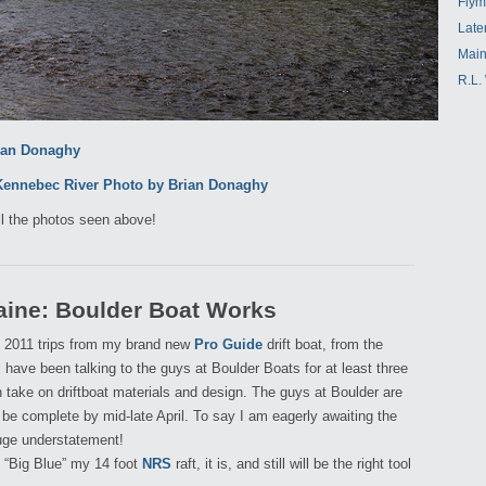
Flym
Late
Main
R.L.
ll the photos seen above!
aine: Boulder Boat Works
my 2011 trips from my brand new
Pro Guide
drift boat, from the
 I have been talking to the guys at Boulder Boats for at least three
take on driftboat materials and design. The guys at Boulder are
 be complete by mid-late April. To say I am eagerly awaiting the
huge understatement!
l “Big Blue” my 14 foot
NRS
raft, it is, and still will be the right tool