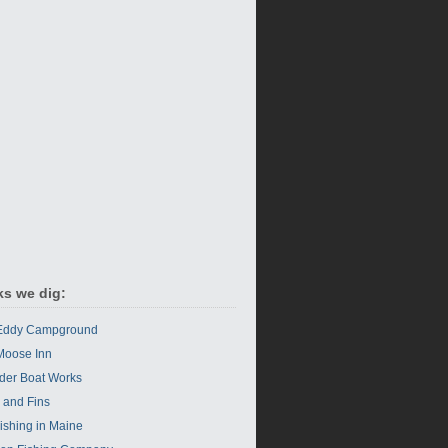
ks we dig:
 Eddy Campground
Moose Inn
der Boat Works
s and Fins
Fishing in Maine