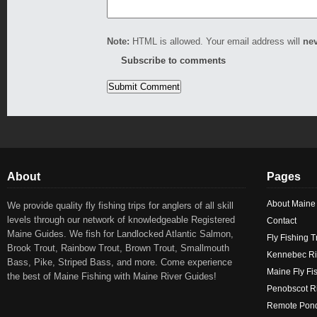
Note:
HTML is allowed. Your email address will
ne
Subscribe to comments
About
Pages
About Maine
We provide quality fly fishing trips for anglers of all skill
levels through our network of knowledgeable Registered
Contact
Maine Guides. We fish for Landlocked Atlantic Salmon,
Fly Fishing T
Brook Trout, Rainbow Trout, Brown Trout, Smallmouth
Kennebec Ri
Bass, Pike, Striped Bass, and more. Come experience
Maine Fly Fi
the best of Maine Fishing with Maine River Guides!
Penobscot Ri
Remote Pond