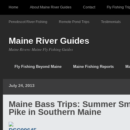
Home
About Maine River Guides
Contact
Fly Fishing Tri
Penobscot River Fishing
Remote Pond Trips
Testimonials
Maine River Guides
Maine Rivers: Maine Fly Fishing Guides
Fly Fishing Beyond Maine
Maine Fishing Reports
Ma
July 24, 2013
Maine Bass Trips: Summer S
Pike in Southern Maine