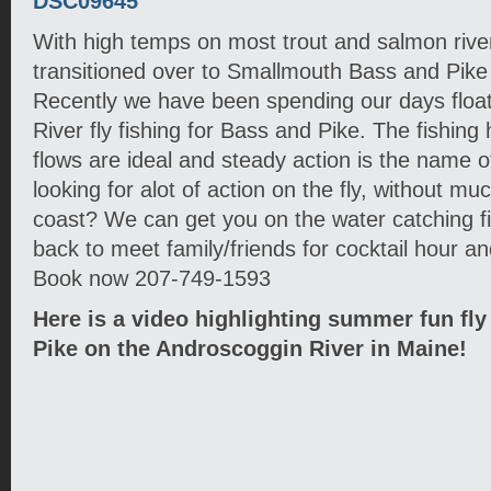
With high temps on most trout and salmon rive
transitioned over to Smallmouth Bass and Pike 
Recently we have been spending our days floa
River fly fishing for Bass and Pike. The fishing 
flows are ideal and steady action is the name o
looking for alot of action on the fly, without mu
coast? We can get you on the water catching f
back to meet family/friends for cocktail hour a
Book now 207-749-1593
Here is a video highlighting summer fun fly
Pike on the Androscoggin River in Maine!