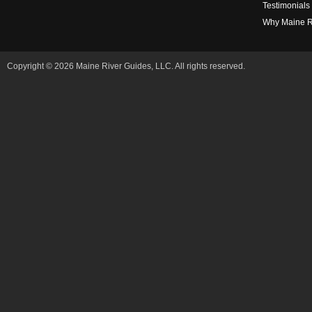
Testimonials
Why Maine R
Copyright © 2026 Maine River Guides, LLC. All rights reserved.