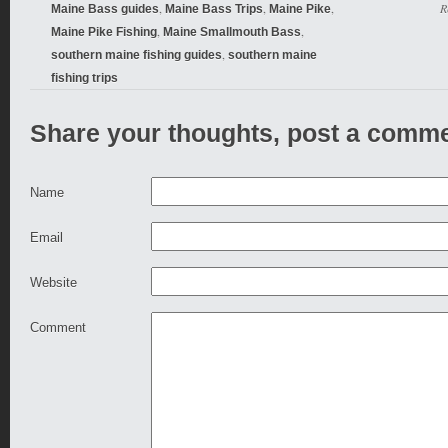
,
,
,
R
Maine Bass guides
Maine Bass Trips
Maine Pike
,
,
Maine Pike Fishing
Maine Smallmouth Bass
,
southern maine fishing guides
southern maine
fishing trips
Share your thoughts, post a comme
Name
Email
Website
Comment