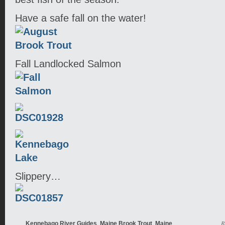
Have a safe fall on the water!
Fall Landlocked Salmon
Slippery…
,
,
R
Kennebago River Guides
Maine Brook Trout
Maine