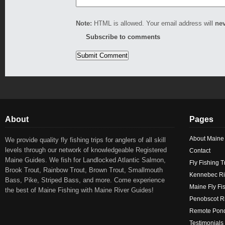
Note:
HTML is allowed. Your email address will
ne
Subscribe to comments
About
Pages
About Maine
We provide quality fly fishing trips for anglers of all skill
levels through our network of knowledgeable Registered
Contact
Maine Guides. We fish for Landlocked Atlantic Salmon,
Fly Fishing T
Brook Trout, Rainbow Trout, Brown Trout, Smallmouth
Kennebec Ri
Bass, Pike, Striped Bass, and more. Come experience
Maine Fly Fi
the best of Maine Fishing with Maine River Guides!
Penobscot Ri
Remote Pond
Testimonials