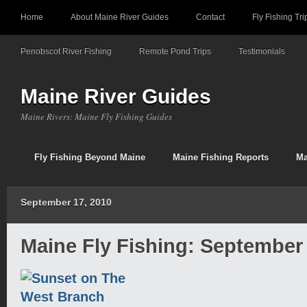
Home
About Maine River Guides
Contact
Fly Fishing Tri
Penobscot River Fishing
Remote Pond Trips
Testimonials
Maine River Guides
Maine Rivers: Maine Fly Fishing Guides
Fly Fishing Beyond Maine
Maine Fishing Reports
Ma
September 17, 2010
Maine Fly Fishing: September