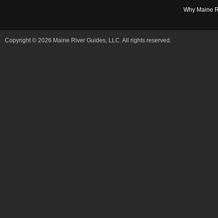
Why Maine R
Copyright © 2026 Maine River Guides, LLC. All rights reserved.