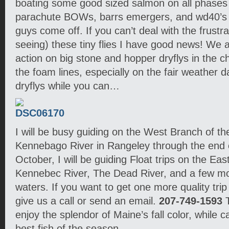
boating some good sized salmon on all phases 
parachute BOWs, barrs emergers, and wd40’s
guys come off. If you can’t deal with the frustra
seeing) these tiny flies I have good news! We a
action on big stone and hopper dryflys in the 
the foam lines, especially on the fair weather d
dryflys while you can…
I will be busy guiding on the West Branch of t
Kennebago River in Rangeley through the end
October, I will be guiding Float trips on the Eas
Kennebec River, The Dead River, and a few m
waters. If you want to get one more quality trip
give us a call or send an email.
207-749-1593
T
enjoy the splendor of Maine’s fall color, while 
best fish of the season.