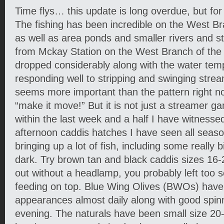
Time flys… this update is long overdue, but fo
The fishing has been incredible on the West B
as well as area ponds and smaller rivers and s
from Mckay Station on the West Branch of th
dropped considerably along with the water temp
responding well to stripping and swinging strea
seems more important than the pattern right now,
“make it move!” But it is not just a streamer g
within the last week and a half I have witnessed
afternoon caddis hatches I have seen all seas
bringing up a lot of fish, including some really 
dark. Try brown tan and black caddis sizes 16-2
out without a headlamp, you probably left too s
feeding on top. Blue Wing Olives (BWOs) have
appearances almost daily along with good spinne
evening. The naturals have been small size 2