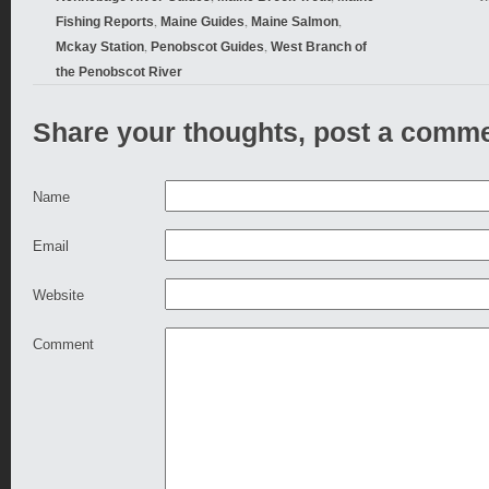
,
,
,
Fishing Reports
Maine Guides
Maine Salmon
,
,
Mckay Station
Penobscot Guides
West Branch of
the Penobscot River
Share your thoughts, post a comme
Name
Email
Website
Comment